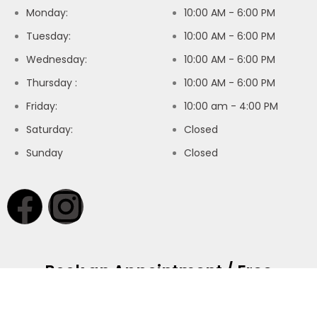
Monday:
10:00 AM - 6:00 PM
Tuesday:
10:00 AM - 6:00 PM
Wednesday:
10:00 AM - 6:00 PM
Thursday :
10:00 AM - 6:00 PM
Friday:
10:00 am - 4:00 PM
Saturday:
Closed
Sunday
Closed
Book an Appointment / Free
Consultation