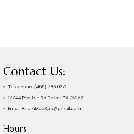
Contact Us:
Telephone: (469) 786 0271
17744 Preston Rd Dallas, TX 75252
Email: AxiomMedSpa@gmail.com
Hours