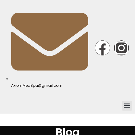
AxiomMedSpa@gmail.com
Blog