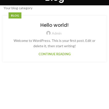
Your blog category
BLOG
Hello world!
Admin
Welcome to WordPress. This is your first post. Edit or
delete it, then start writing!
CONTINUE READING